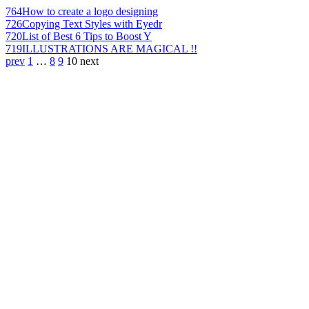
764
How to create a logo designing
726
Copying Text Styles with Eyedr
720
List of Best 6 Tips to Boost Y
719
ILLUSTRATIONS ARE MAGICAL !!
prev
1
…
8
9
10
next