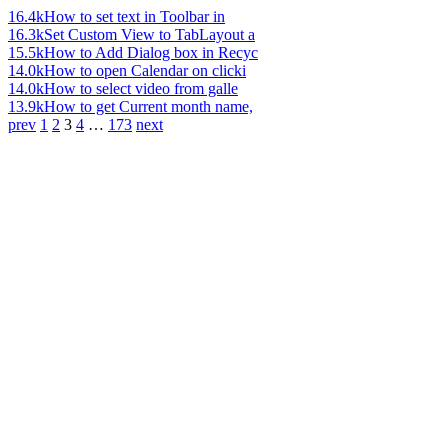
16.4k
How to set text in Toolbar in
16.3k
Set Custom View to TabLayout a
15.5k
How to Add Dialog box in Recyc
14.0k
How to open Calendar on clicki
14.0k
How to select video from galle
13.9k
How to get Current month name,
prev
1
2
3
4
…
173
next