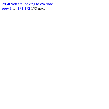
285
If you are looking to override
prev
1
…
171
172
173
next