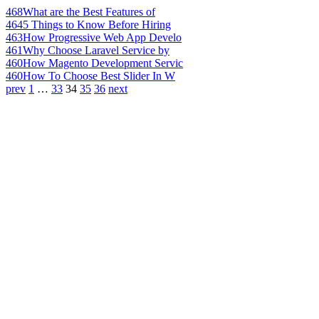
468
What are the Best Features of
464
5 Things to Know Before Hiring
463
How Progressive Web App Develo
461
Why Choose Laravel Service by
460
How Magento Development Servic
460
How To Choose Best Slider In W
prev
1
…
33
34
35
36
next