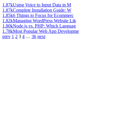
1.87k
Using Voice to Input Data in M
1.87k
Complete Installation Guide: W
1.85k
6 Things to Focus for Ecommerc
1.82k
Managing WordPress Website Lik
1.80k
Node.js vs. PHP: Which Languag
1.78k
Most Popular Web App Developme
prev
1
2
3
4
…
36
next