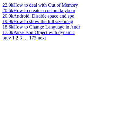
22.0k
How to deal with Out of Memory
20.6k
How to create a custom keyboar
20.0k
Android: Disable space and spe
19.9k
How to show the full size imag
18.6k
How to Change Language in Andr
17.0k
Parse Json Object with dynamic
prev
1
2
3
…
173
next