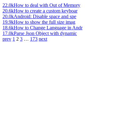
22.0k
How to deal with Out of Memory
20.6k
How to create a custom keyboar
20.0k
Android: Disable space and spe
19.9k
How to show the full size imag
18.6k
How to Change Language in Andr
17.0k
Parse Json Object with dynamic
prev
1
2
3
…
173
next