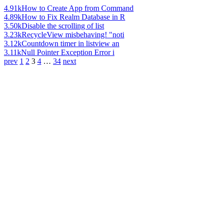
4.91k
How to Create App from Command
4.89k
How to Fix Realm Database in R
3.50k
Disable the scrolling of list
3.23k
RecycleView misbehaving! "noti
3.12k
Countdown timer in listview an
3.11k
Null Pointer Exception Error i
prev
1
2
3
4
…
34
next