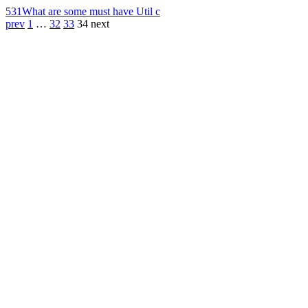
531
What are some must have Util c
prev
1
…
32
33
34
next