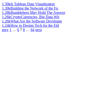
1.30k
Is Tableau Data Visualization
1.30k
Building the Network of the Fu
1.28k
Bumblebees May Hold The Answer
1.26k
CryptoCurrencies, Big Data Wh
1.26k
What Are the Software Developm
1.24k
How to Design Tech for the Eld
prev
1
…
6
7
8
…
64
next