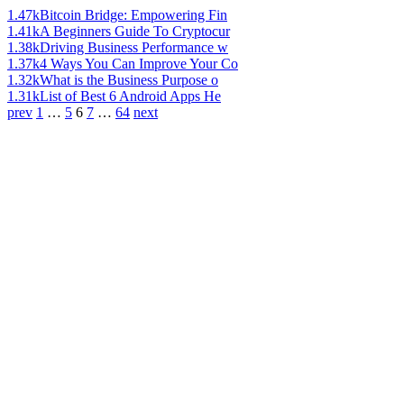
1.47k
Bitcoin Bridge: Empowering Fin
1.41k
A Beginners Guide To Cryptocur
1.38k
Driving Business Performance w
1.37k
4 Ways You Can Improve Your Co
1.32k
What is the Business Purpose o
1.31k
List of Best 6 Android Apps He
prev
1
…
5
6
7
…
64
next