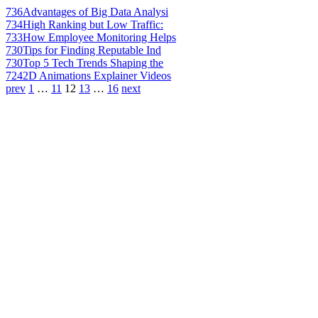
736
Advantages of Big Data Analysi
734
High Ranking but Low Traffic:
733
How Employee Monitoring Helps
730
Tips for Finding Reputable Ind
730
Top 5 Tech Trends Shaping the
724
2D Animations Explainer Videos
prev
1
…
11
12
13
…
16
next