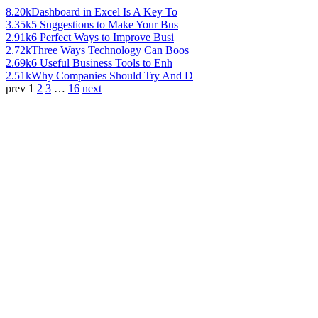
8.20k
Dashboard in Excel Is A Key To
3.35k
5 Suggestions to Make Your Bus
2.91k
6 Perfect Ways to Improve Busi
2.72k
Three Ways Technology Can Boos
2.69k
6 Useful Business Tools to Enh
2.51k
Why Companies Should Try And D
prev
1
2
3
…
16
next