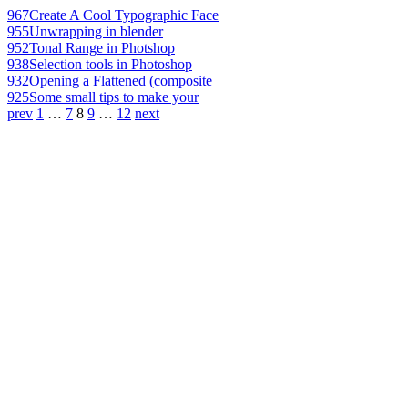
967
Create A Cool Typographic Face
955
Unwrapping in blender
952
Tonal Range in Photshop
938
Selection tools in Photoshop
932
Opening a Flattened (composite
925
Some small tips to make your
prev
1
…
7
8
9
…
12
next