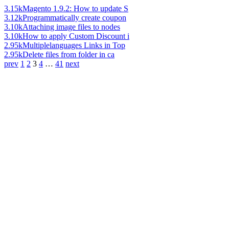
3.15k
Magento 1.9.2: How to update S
3.12k
Programmatically create coupon
3.10k
Attaching image files to nodes
3.10k
How to apply Custom Discount i
2.95k
Multiplelanguages Links in Top
2.95k
Delete files from folder in ca
prev
1
2
3
4
…
41
next