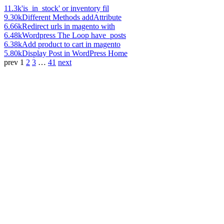
11.3k
'is_in_stock' or inventory fil
9.30k
Different Methods addAttribute
6.66k
Redirect urls in magento with
6.48k
Wordpress The Loop have_posts
6.38k
Add product to cart in magento
5.80k
Display Post in WordPress Home
prev
1
2
3
…
41
next