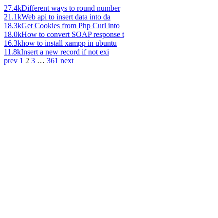
27.4k
Different ways to round number
21.1k
Web api to insert data into da
18.3k
Get Cookies from Php Curl into
18.0k
How to convert SOAP response t
16.3k
how to install xampp in ubuntu
11.8k
Insert a new record if not exi
prev
1
2
3
…
361
next