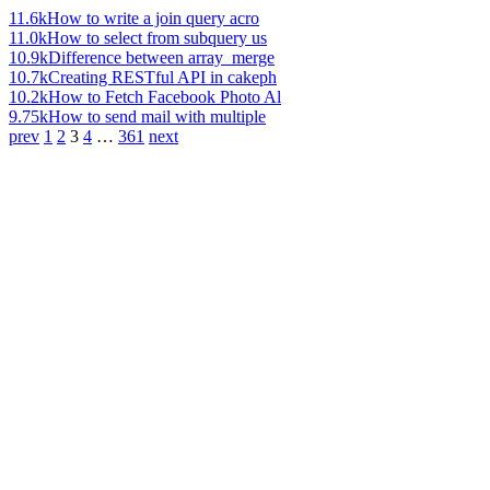
11.6k
How to write a join query acro
11.0k
How to select from subquery us
10.9k
Difference between array_merge
10.7k
Creating RESTful API in cakeph
10.2k
How to Fetch Facebook Photo Al
9.75k
How to send mail with multiple
prev
1
2
3
4
…
361
next