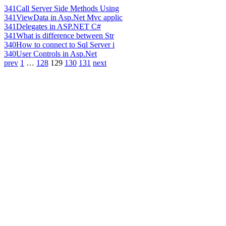
341
Call Server Side Methods Using
341
ViewData in Asp.Net Mvc applic
341
Delegates in ASP.NET C#
341
What is difference between Str
340
How to connect to Sql Server i
340
User Controls in Asp.Net
prev
1
…
128
129
130
131
next