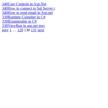
340
User Controls in Asp.Net
340
How to connect to Sql Server i
340
How to send email in Asp.net
339
Runtime Complier in C#
339
IEnumerable in C#
338
ViewBag in asp.net mvc
prev
1
…
129
130
131
next