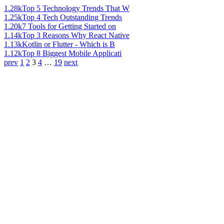
1.28k
Top 5 Technology Trends That W
1.25k
Top 4 Tech Outstanding Trends
1.20k
7 Tools for Getting Started on
1.14k
Top 3 Reasons Why React Native
1.13k
Kotlin or Flutter - Which is B
1.12k
Top 8 Biggest Mobile Applicati
prev
1
2
3
4
…
19
next