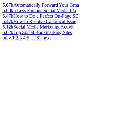
5.67k
Automatically Forward Your Gma
5.60k
5 Less Famous Social Media Pla
5.47k
How to Do a Perfect On-Page SE
5.47k
How to Resolve Canonical Issue
5.12k
Social Media Marketing Activit
5.02k
Top Social Bookmarking Sites
prev
1
2
3
4
5
…
61
next