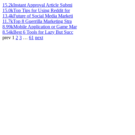
15.2k
Instant Approval Article Submi
15.0k
Top Tips for Using Reddit for
13.4k
Future of Social Media Marketi
11.7k
Top 8 Guerrilla Marketing Stra
8.99k
Mobile Application or Game Mar
8.54k
Best 6 Tools for Lazy But Succ
prev
1
2
3
…
61
next