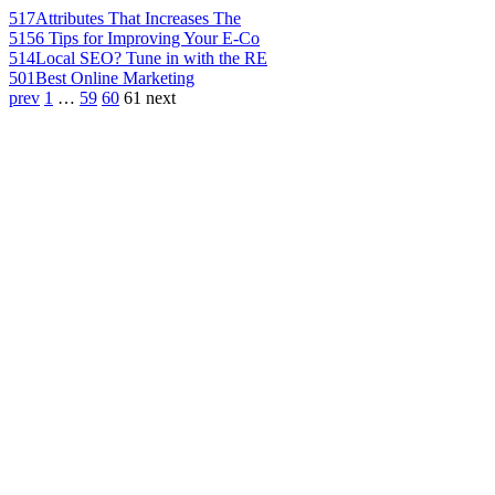
517
Attributes That Increases The
515
6 Tips for Improving Your E-Co
514
Local SEO? Tune in with the RE
501
Best Online Marketing
prev
1
…
59
60
61
next