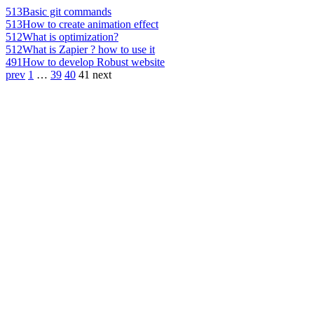
513
Basic git commands
513
How to create animation effect
512
What is optimization?
512
What is Zapier ? how to use it
491
How to develop Robust website
prev
1
…
39
40
41
next