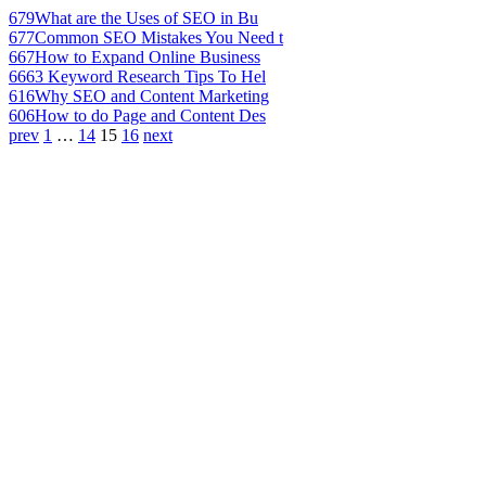
679
What are the Uses of SEO in Bu
677
Common SEO Mistakes You Need t
667
How to Expand Online Business
666
3 Keyword Research Tips To Hel
616
Why SEO and Content Marketing
606
How to do Page and Content Des
prev
1
…
14
15
16
next