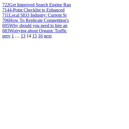
722
Get Improved Search Engine Ran
714
4-Point Checklist to Enhanced
711
Local SEO Industry: Current St
706
How To Replicate Competition's
695
Why should you need to hire an
683
Worrying about Organic Traffic
prev
1
…
13
14
15
16
next