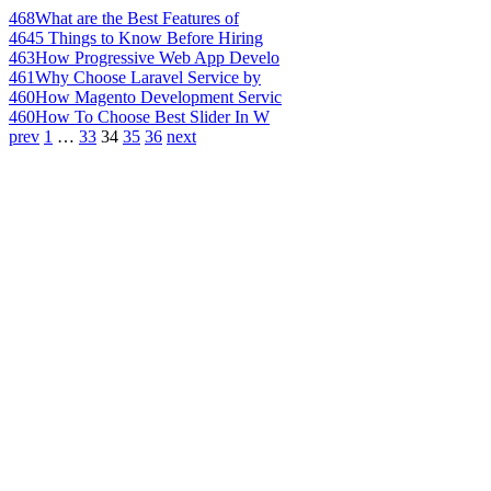
468
What are the Best Features of
464
5 Things to Know Before Hiring
463
How Progressive Web App Develo
461
Why Choose Laravel Service by
460
How Magento Development Servic
460
How To Choose Best Slider In W
prev
1
…
33
34
35
36
next