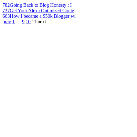
782
Going Back to Blog Honesty : I
737
Get Your Alexa Optimized Conte
663
How I became a $50k Blogger wi
prev
1
…
9
10
11
next