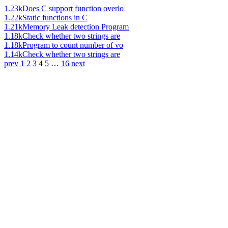
1.23k
Does C support function overlo
1.22k
Static functions in C
1.21k
Memory Leak detection Program
1.18k
Check whether two strings are
1.18k
Program to count number of vo
1.14k
Check whether two strings are
prev
1
2
3
4
5
…
16
next