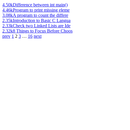
4.50k
Difference between int main()
4.46k
Program to print missing eleme
3.08k
A program to count the differe
2.35k
Introduction to Basic C Langua
2.33k
Check two Linked Lists are Ide
2.32k
8 Things to Focus Before Choos
prev
1
2
3
…
16
next