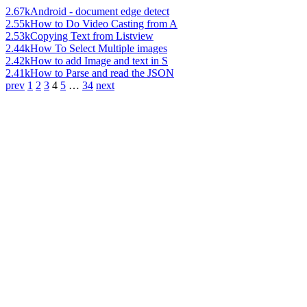
2.67k
Android - document edge detect
2.55k
How to Do Video Casting from A
2.53k
Copying Text from Listview
2.44k
How To Select Multiple images
2.42k
How to add Image and text in S
2.41k
How to Parse and read the JSON
prev
1
2
3
4
5
…
34
next