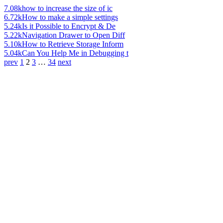
7.08k
how to increase the size of ic
6.72k
How to make a simple settings
5.24k
Is it Possible to Encrypt & De
5.22k
Navigation Drawer to Open Diff
5.10k
How to Retrieve Storage Inform
5.04k
Can You Help Me in Debugging t
prev
1
2
3
…
34
next