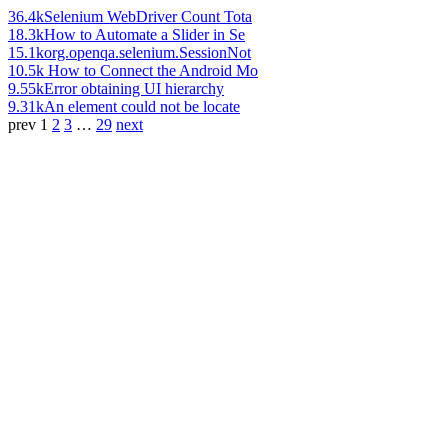
36.4k
Selenium WebDriver Count Tota
18.3k
How to Automate a Slider in Se
15.1k
org.openqa.selenium.SessionNot
10.5k
How to Connect the Android Mo
9.55k
Error obtaining UI hierarchy
9.31k
An element could not be locate
prev
1
2
3
…
29
next