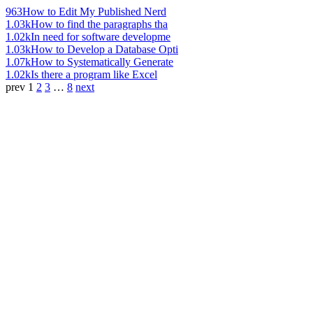
963
How to Edit My Published Nerd
1.03k
How to find the paragraphs tha
1.02k
In need for software developme
1.03k
How to Develop a Database Opti
1.07k
How to Systematically Generate
1.02k
Is there a program like Excel
prev
1
2
3
…
8
next