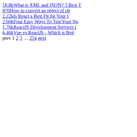
18.8k
What is XML and JSON? 5 Best T
870
How to convert an object of ob
2.22k
Is React a Best Fit for Your I
2.60k
Four Easy Ways To Test Your Ne
1.76k
ReactJS Development Services t
6.46k
Vue vs ReactJS - Which is Bett
prev
1
2
3
…
254
next