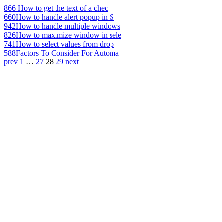
866
How to get the text of a chec
660
How to handle alert popup in S
942
How to handle multiple windows
826
How to maximize window in sele
741
How to select values from drop
588
Factors To Consider For Automa
prev
1
…
27
28
29
next