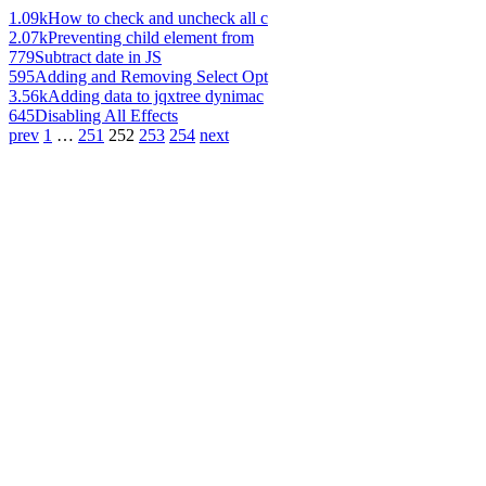
1.09k
How to check and uncheck all c
2.07k
Preventing child element from
779
Subtract date in JS
595
Adding and Removing Select Opt
3.56k
Adding data to jqxtree dynimac
645
Disabling All Effects
prev
1
…
251
252
253
254
next