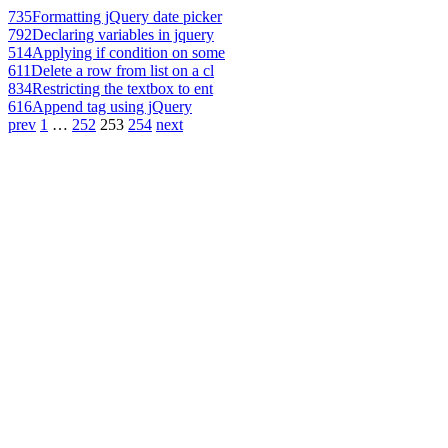
735
Formatting jQuery date picker
792
Declaring variables in jquery
514
Applying if condition on some
611
Delete a row from list on a cl
834
Restricting the textbox to ent
616
Append tag using jQuery
prev
1
…
252
253
254
next