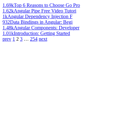
1.69k
Top 6 Reasons to Choose Go Pro
1.62k
Angular Pipe Free Video Tutori
1k
Angular Dependency Injection F
932
Data Bindings in Angular: Begi
1.48k
Angular Components: Developer
1.01k
Introduction: Getting Started
prev
1
2
3
…
254
next