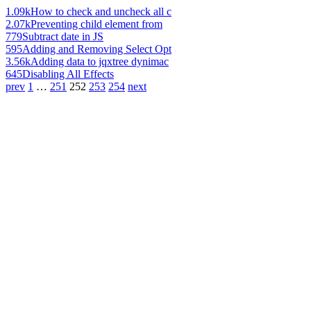
1.09k
How to check and uncheck all c
2.07k
Preventing child element from
779
Subtract date in JS
595
Adding and Removing Select Opt
3.56k
Adding data to jqxtree dynimac
645
Disabling All Effects
prev
1
…
251
252
253
254
next