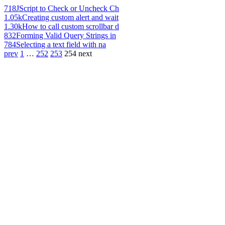
718
JScript to Check or Uncheck Ch
1.05k
Creating custom alert and wait
1.30k
How to call custom scrollbar d
832
Forming Valid Query Strings in
784
Selecting a text field with na
prev
1
…
252
253
254
next