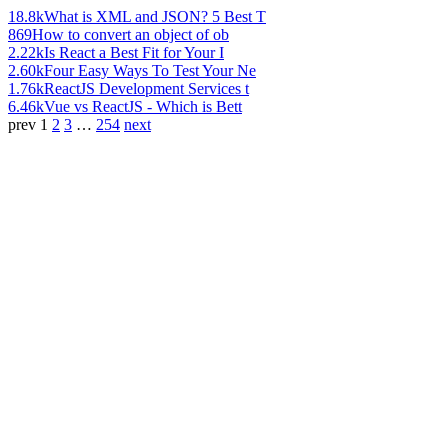
18.8k
What is XML and JSON? 5 Best T
869
How to convert an object of ob
2.22k
Is React a Best Fit for Your I
2.60k
Four Easy Ways To Test Your Ne
1.76k
ReactJS Development Services t
6.46k
Vue vs ReactJS - Which is Bett
prev
1
2
3
…
254
next