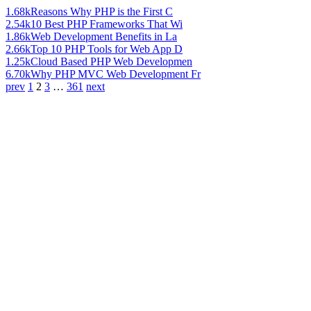
1.68k
Reasons Why PHP is the First C
2.54k
10 Best PHP Frameworks That Wi
1.86k
Web Development Benefits in La
2.66k
Top 10 PHP Tools for Web App D
1.25k
Cloud Based PHP Web Developmen
6.70k
Why PHP MVC Web Development Fr
prev
1
2
3
…
361
next