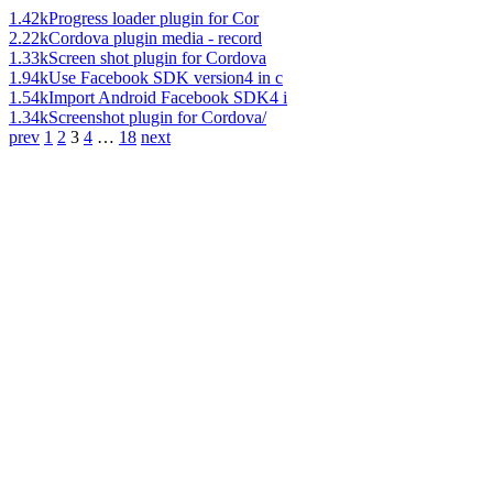
1.42k
Progress loader plugin for Cor
2.22k
Cordova plugin media - record
1.33k
Screen shot plugin for Cordova
1.94k
Use Facebook SDK version4 in c
1.54k
Import Android Facebook SDK4 i
1.34k
Screenshot plugin for Cordova/
prev
1
2
3
4
…
18
next