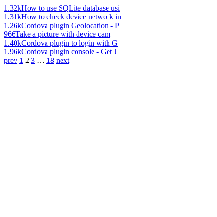
1.32k
How to use SQLite database usi
1.31k
How to check device network in
1.26k
Cordova plugin Geolocation - P
966
Take a picture with device cam
1.40k
Cordova plugin to login with G
1.96k
Cordova plugin console - Get J
prev
1
2
3
…
18
next