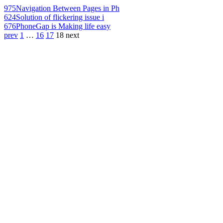
975
Navigation Between Pages in Ph
624
Solution of flickering issue i
676
PhoneGap is Making life easy
prev
1
…
16
17
18
next