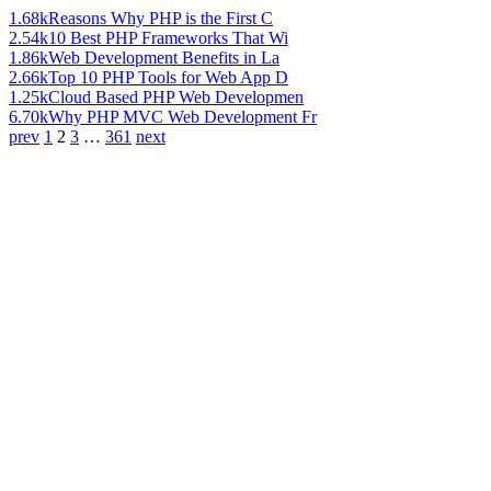
1.68k
Reasons Why PHP is the First C
2.54k
10 Best PHP Frameworks That Wi
1.86k
Web Development Benefits in La
2.66k
Top 10 PHP Tools for Web App D
1.25k
Cloud Based PHP Web Developmen
6.70k
Why PHP MVC Web Development Fr
prev
1
2
3
…
361
next