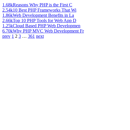
1.68k
Reasons Why PHP is the First C
2.54k
10 Best PHP Frameworks That Wi
1.86k
Web Development Benefits in La
2.66k
Top 10 PHP Tools for Web App D
1.25k
Cloud Based PHP Web Developmen
6.70k
Why PHP MVC Web Development Fr
prev
1
2
3
…
361
next