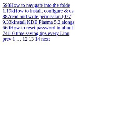
598
How to navigate into the folde
1.19k
How to install, configure & us
887
read and write permission (077
9.33k
Install KDE Plasma 5.2 alongs
669
How to reset password in ubunt
741
10 time saving tips every Linu
prev
1
…
12
13
14
next